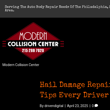
Serving The Auto Body Repair Needs Of The Philadelphia, 
Area.
Modern Collision Center
Hail Damage Repai
Tips Every Driver
By
drivendigital
|
April 23, 2025
|
0