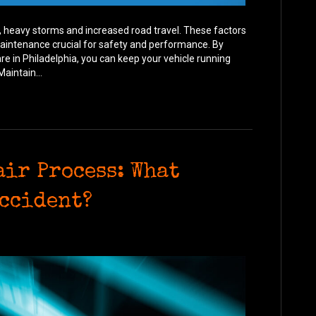
 heavy storms and increased road travel. These factors
 maintenance crucial for safety and performance. By
re in Philadelphia, you can keep your vehicle running
Maintain…
air Process: What
Accident?