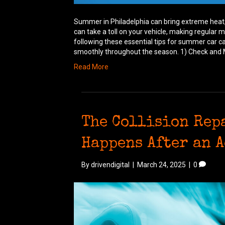
Summer in Philadelphia can bring extreme heat,
can take a toll on your vehicle, making regular
following these essential tips for summer car ca
smoothly throughout the season. 1) Check and 
Read More
The Collision Rep
Happens After an 
By
drivendigital
|
March 24, 2025
|
0