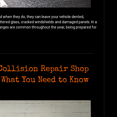
d when they do, they can leave your vehicle dented,
ttered glass, cracked windshields and damaged panels. In a
hanges are common throughout the year, being prepared for
 Collision Repair Shop
 What You Need to Know