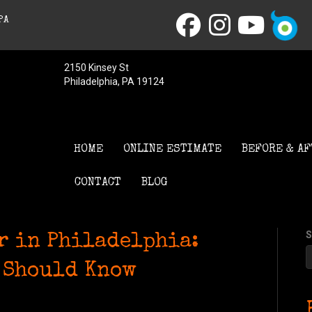
PA
2150 Kinsey St
Philadelphia, PA 19124
HOME
ONLINE ESTIMATE
BEFORE & AF
CONTACT
BLOG
S
r in Philadelphia:
 Should Know