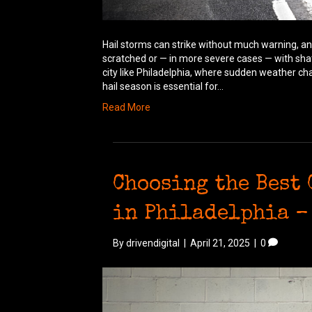
Hail storms can strike without much warning, an
scratched or — in more severe cases — with sha
city like Philadelphia, where sudden weather c
hail season is essential for…
Read More
Choosing the Best
in Philadelphia –
By
drivendigital
|
April 21, 2025
|
0