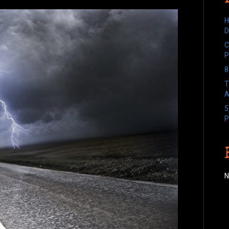
H
D
C
P
8
T
A
5
P
N