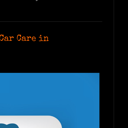
Car Care in