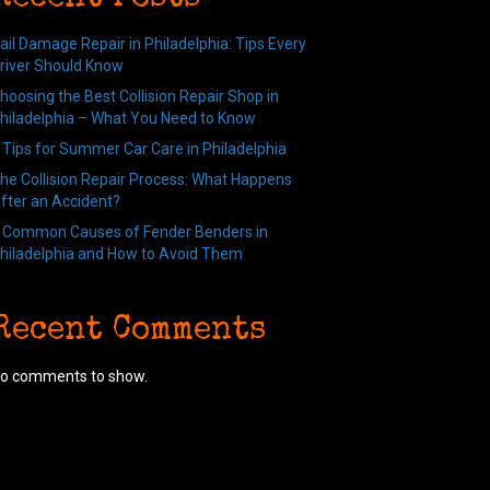
ail Damage Repair in Philadelphia: Tips Every
river Should Know
hoosing the Best Collision Repair Shop in
hiladelphia – What You Need to Know
 Tips for Summer Car Care in Philadelphia
he Collision Repair Process: What Happens
fter an Accident?
 Common Causes of Fender Benders in
hiladelphia and How to Avoid Them
Recent Comments
o comments to show.