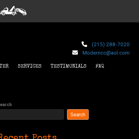
(215) 288-7020
Moderncc@aol.com
TER
SERVICES
TESTIMONIALS
FAQ
earch
Search
Recent Posts