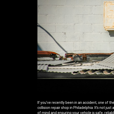
If you’ve recently been in an accident, one of th
collision repair shop in Philadelphia. It’s not jus
of mind and ensuring your vehicle is safe, reliab