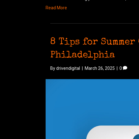
Read More
8 Tips for Summer 
Philadelphia
By
drivendigital
|
March 26, 2025
|
0