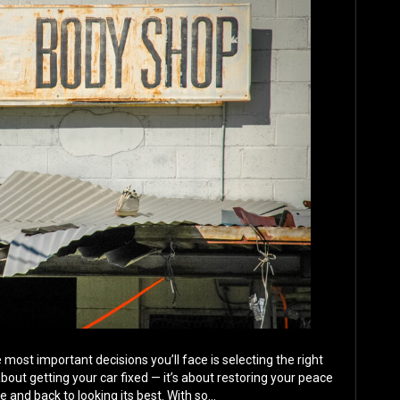
e most important decisions you’ll face is selecting the right
t about getting your car fixed — it’s about restoring your peace
le and back to looking its best. With so…