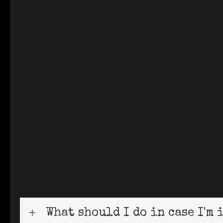
What should I do in case I'm 