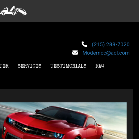
(215) 288-7020
Moderncc@aol.com
TER
SERVICES
TESTIMONIALS
FAQ