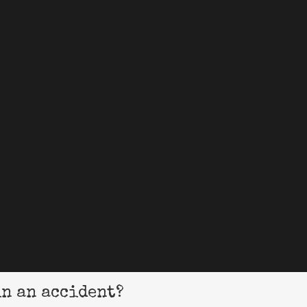
in an accident?