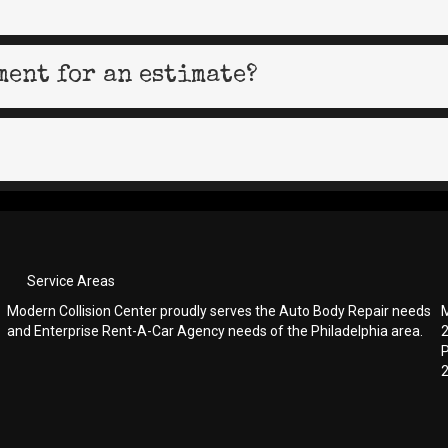
ment for an estimate?
Service Areas
Modern Collision Center proudly serves the Auto Body Repair needs
M
and Enterprise Rent-A-Car Agency needs of the Philadelphia area.
P