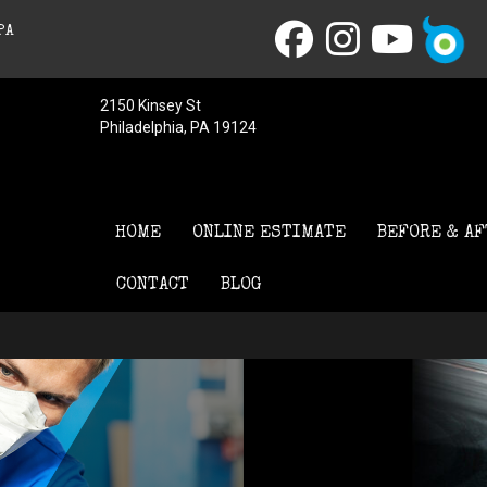
PA
2150 Kinsey St
Philadelphia, PA 19124
HOME
ONLINE ESTIMATE
BEFORE & AF
CONTACT
BLOG