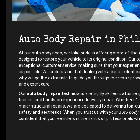
Auto Body Repair in Phi
At our auto body shop, we take pride in offering state-of-the-
designed to restore your vehicle to its original condition. Our
exceptional customer service, making sure that your experien
as possible. We understand that dealing with a car accident c
why we go the extra mile to guide you through the repair pro
and expert care.
Our
auto body repair
technicians are highly skilled craftsmen
training and hands-on experience to every repair. Whether it
major structural repairs, we are dedicated to delivering top-qua
safety and aesthetics. When you trust us with your
auto body 
confident that your vehicle is in the hands of professionals w