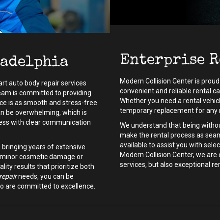
Enterprise R
ladelphia
Modern Collision Center is proud 
art auto body repair services
convenient and reliable rental c
 team is committed to providing
Whether you need a rental vehicle
ce is as smooth and stress-free
temporary replacement for any r
an be overwhelming, which is
cess with clear communication
We understand that being without
make the rental process as seam
available to assist you with selec
, bringing years of extensive
Modern Collision Center, we are 
's minor cosmetic damage or
services, but also exceptional r
lity results that prioritize both
repair
needs, you can be
ho are committed to excellence.