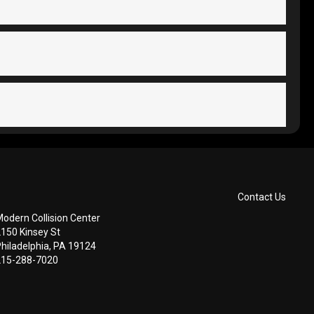
Contact Us
odern Collision Center
2150 Kinsey St
hiladelphia, PA 19124
215-288-7020