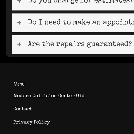
Do you charge for estimates?
Do I need to make an appoint
Are the repairs guaranteed?
Menu
Modern Collision Center Old
Contact
Privacy Policy