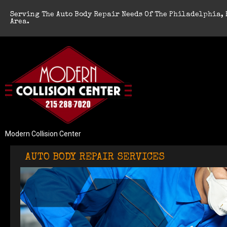
Serving The Auto Body Repair Needs Of The Philadelphia, 
Area.
Modern Collision Center
AUTO BODY REPAIR SERVICES