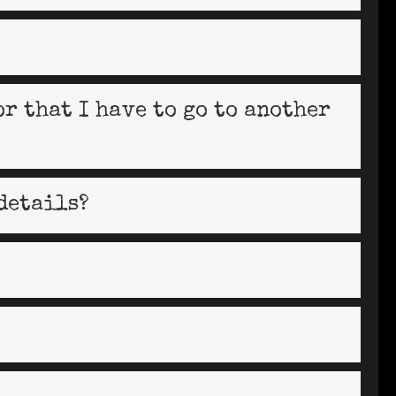
or that I have to go to another
details?