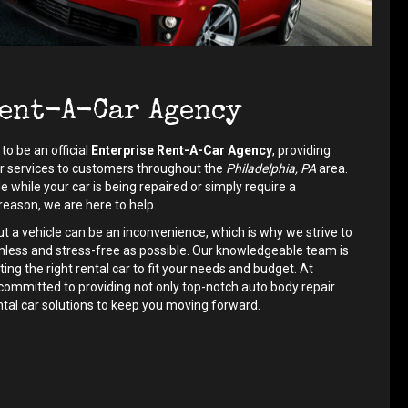
ent-A-Car Agency
to be an official
Enterprise Rent-A-Car Agency
, providing
ar services to customers throughout the
Philadelphia, PA
area.
 while your car is being repaired or simply require a
eason, we are here to help.
 a vehicle can be an inconvenience, which is why we strive to
less and stress-free as possible. Our knowledgeable team is
ting the right rental car to fit your needs and budget. At
committed to providing not only top-notch auto body repair
ental car solutions to keep you moving forward.