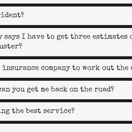
cident?
 says I have to get three estimates 
uster?
 insurance company to work out the 
can you get me back on the road?
ing the best service?