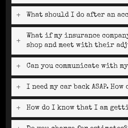
What should I do after an ac
What if my insurance company
shop and meet with their adj
Can you communicate with my
I need my car back ASAP. How 
How do I know that I am gett