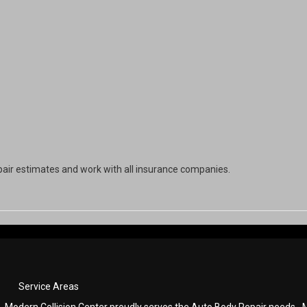
pair estimates and work with all insurance companies.
Service Areas
Modern Collision Center proudly serves the Auto Body Repair needs
M