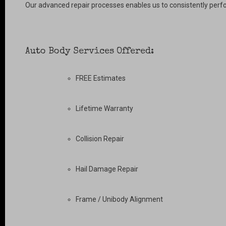
Our advanced repair processes enables us to consistently perfo
Auto Body Services Offered:
FREE Estimates
Lifetime Warranty
Collision Repair
Hail Damage Repair
Frame / Unibody Alignment