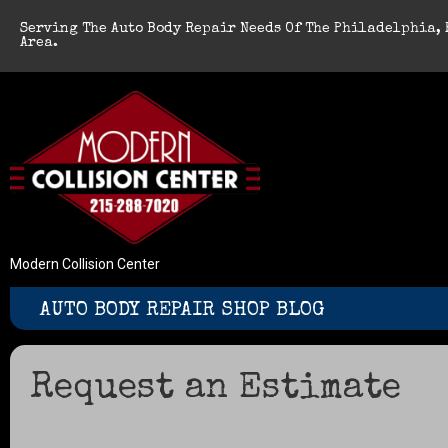
Serving The Auto Body Repair Needs Of The Philadelphia, 
Area.
Modern Collision Center
AUTO BODY REPAIR SHOP BLOG
Request an Estimate