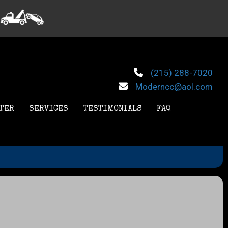
(215) 288-7020
Moderncc@aol.com
TER
SERVICES
TESTIMONIALS
FAQ