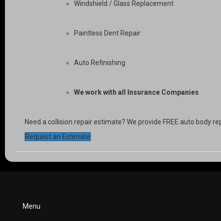
Windshield / Glass Replacement
Paintless Dent Repair
Auto Refinishing
We work with all Insurance Companies
Need a collision repair estimate? We provide FREE auto body re
Request an Estimate
Menu