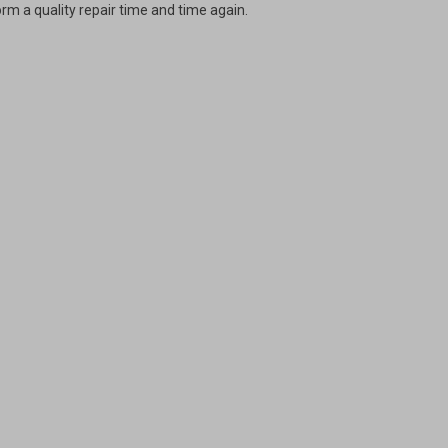
rm a quality repair time and time again.