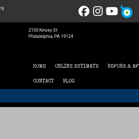
PA
2150 Kinsey St
Philadelphia, PA 19124
HOME
ONLINE ESTIMATE
BEFORE & AF
CONTACT
BLOG