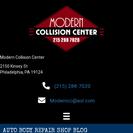
Modern Collision Center
2150 Kinsey St
Philadelphia, PA 19124
(215) 288-7020
Moderncc@aol.com
AUTO BODY REPAIR SHOP BLOG