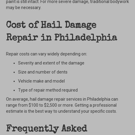
paint is still intact. For more severe damage, traditional bodywork
may be necessary.
Cost of Hail Damage
Repair in Philadelphia
Repair costs can vary widely depending on:
Severity and extent of the damage
Size and number of dents
Vehicle make and model
Type of repair method required
On average, hail damage repair services in Philadelphia can
range from $100 to $2,500 or more. Getting a professional
estimate is the best way to understand your specific costs.
Frequently Asked