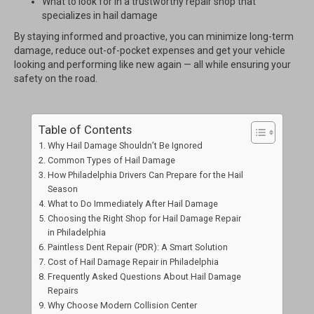
What to look for in a trustworthy repair shop that
specializes in hail damage
By staying informed and proactive, you can minimize long-term
damage, reduce out-of-pocket expenses and get your vehicle
looking and performing like new again — all while ensuring your
safety on the road.
Table of Contents
Why Hail Damage Shouldn’t Be Ignored
Common Types of Hail Damage
How Philadelphia Drivers Can Prepare for the Hail
Season
What to Do Immediately After Hail Damage
Choosing the Right Shop for Hail Damage Repair
in Philadelphia
Paintless Dent Repair (PDR): A Smart Solution
Cost of Hail Damage Repair in Philadelphia
Frequently Asked Questions About Hail Damage
Repairs
Why Choose Modern Collision Center