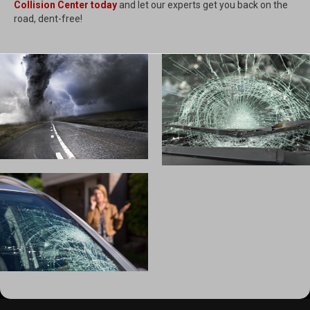
Collision Center today
and let our experts get you back on the
road, dent-free!