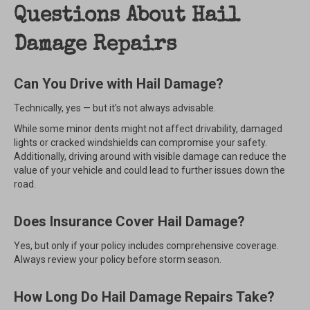
Questions About Hail
Damage Repairs
Can You Drive with Hail Damage?
Technically, yes — but it’s not always advisable.
While some minor dents might not affect drivability, damaged
lights or cracked windshields can compromise your safety.
Additionally, driving around with visible damage can reduce the
value of your vehicle and could lead to further issues down the
road.
Does Insurance Cover Hail Damage?
Yes, but only if your policy includes comprehensive coverage.
Always review your policy before storm season.
How Long Do Hail Damage Repairs Take?