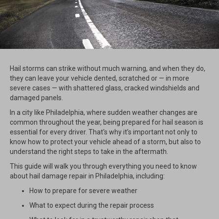
Hail storms can strike without much warning, and when they do,
they can leave your vehicle dented, scratched or — in more
severe cases — with shattered glass, cracked windshields and
damaged panels.
In a city like Philadelphia, where sudden weather changes are
common throughout the year, being prepared for hail season is
essential for every driver. That's why it’s important not only to
know how to protect your vehicle ahead of a storm, but also to
understand the right steps to take in the aftermath.
This guide will walk you through everything you need to know
about hail damage repair in Philadelphia, including:
How to prepare for severe weather
What to expect during the repair process