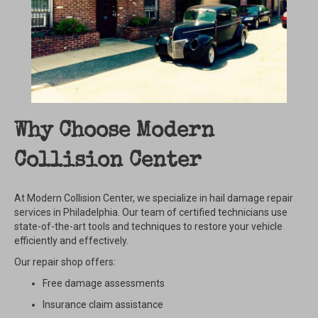
Why Choose Modern
Collision Center
At Modern Collision Center, we specialize in hail damage repair
services in Philadelphia. Our team of certified technicians use
state-of-the-art tools and techniques to restore your vehicle
efficiently and effectively.
Our repair shop offers:
Free damage assessments
Insurance claim assistance