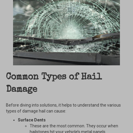
Common Types of Hail
Damage
Before diving into solutions, it helps to understand the various
types of damage hail can cause:
Surface Dents
These are the most common. They occur when
hailstones hit your vehicle’s metal panels.