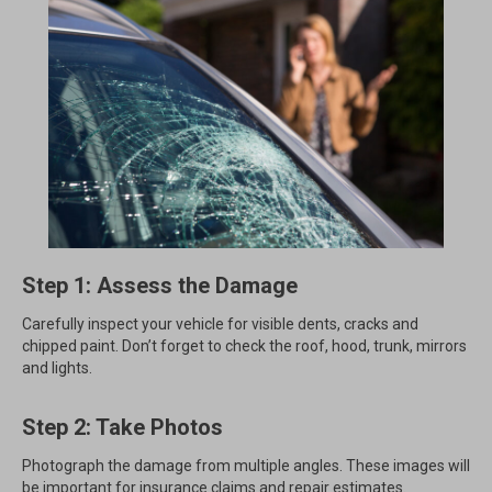
Step 1: Assess the Damage
Carefully inspect your vehicle for visible dents, cracks and
chipped paint. Don’t forget to check the roof, hood, trunk, mirrors
and lights.
Step 2: Take Photos
Photograph the damage from multiple angles. These images will
be important for insurance claims and repair estimates.