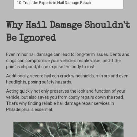
Trust the Experts in Hail Damage Repair
Why Hail Damage Shouldn't
Be Ignored
Even minor hail damage can lead to long-term issues. Dents and
dings can compromise your vehicle's resale value, and if the
paint is chipped, it can expose the body to rust.
Additionally, severe hail can crack windshields, mirrors and even
headlights, posing safety hazards.
Acting quickly not only preserves the look and function of your
vehicle, but also saves you from costly repairs down the road.
That’s why finding reliable hail damage repair services in
Philadelphia is essential.