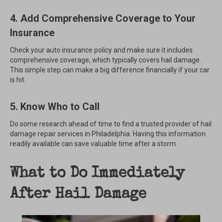
4. Add Comprehensive Coverage to Your
Insurance
Check your auto insurance policy and make sure it includes
comprehensive coverage, which typically covers hail damage.
This simple step can make a big difference financially if your car
is hit.
5. Know Who to Call
Do some research ahead of time to find a trusted provider of hail
damage repair services in Philadelphia. Having this information
readily available can save valuable time after a storm.
What to Do Immediately
After Hail Damage