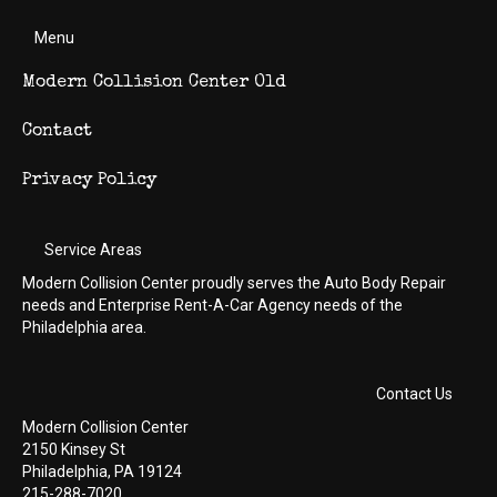
Menu
Modern Collision Center Old
Contact
Privacy Policy
Service Areas
Modern Collision Center proudly serves the Auto Body Repair
needs and Enterprise Rent-A-Car Agency needs of the
Philadelphia area.
Contact Us
Modern Collision Center
2150 Kinsey St
Philadelphia, PA 19124
215-288-7020