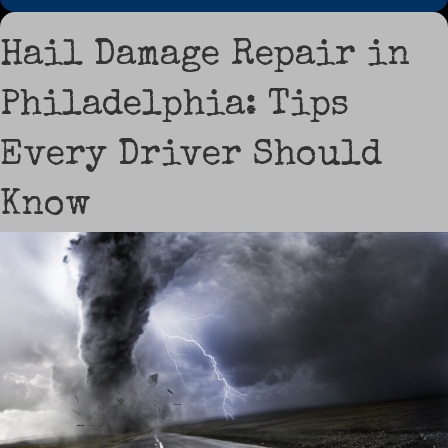
Hail Damage Repair in
Philadelphia: Tips
Every Driver Should
Know