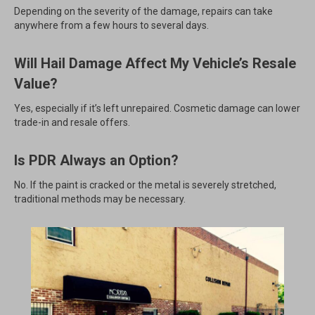
Depending on the severity of the damage, repairs can take
anywhere from a few hours to several days.
Will Hail Damage Affect My Vehicle’s Resale
Value?
Yes, especially if it’s left unrepaired. Cosmetic damage can lower
trade-in and resale offers.
Is PDR Always an Option?
No. If the paint is cracked or the metal is severely stretched,
traditional methods may be necessary.