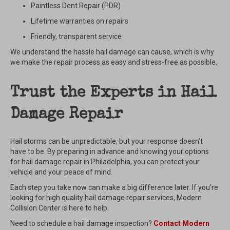
Paintless Dent Repair (PDR)
Lifetime warranties on repairs
Friendly, transparent service
We understand the hassle hail damage can cause, which is why
we make the repair process as easy and stress-free as possible.
Trust the Experts in Hail
Damage Repair
Hail storms can be unpredictable, but your response doesn’t
have to be. By preparing in advance and knowing your options
for hail damage repair in Philadelphia, you can protect your
vehicle and your peace of mind.
Each step you take now can make a big difference later. If you’re
looking for high quality hail damage repair services, Modern
Collision Center is here to help.
Need to schedule a hail damage inspection?
Contact Modern