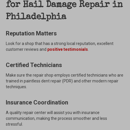
for Hail Damage Repair in
Philadelphia
Reputation Matters
Look for a shop that has a strong local reputation, excellent
customer reviews and
positive testimonials
.
Certified Technicians
Make sure the repair shop employs certified technicians who are
trained in paintless dent repair (PDR) and other modern repair
techniques.
Insurance Coordination
A quality repair center will assist you with insurance
communication, making the process smoother and less
stressful.