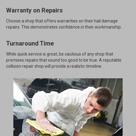
Warranty on Repairs
Choose a shop that offers warranties on their hail damage
repairs. This demonstrates confidence in their workmanship.
Turnaround Time
While quick service is great, be cautious of any shop that
promises repairs that sound too good to be true. A reputable
collision repair shop will provide a realistic timeline.