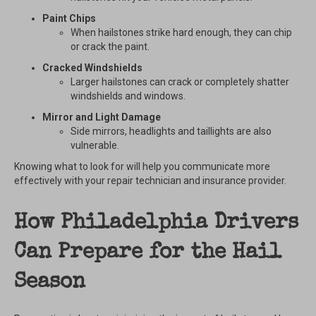
Paint Chips
When hailstones strike hard enough, they can chip
or crack the paint.
Cracked Windshields
Larger hailstones can crack or completely shatter
windshields and windows.
Mirror and Light Damage
Side mirrors, headlights and taillights are also
vulnerable.
Knowing what to look for will help you communicate more
effectively with your repair technician and insurance provider.
How Philadelphia Drivers
Can Prepare for the Hail
Season