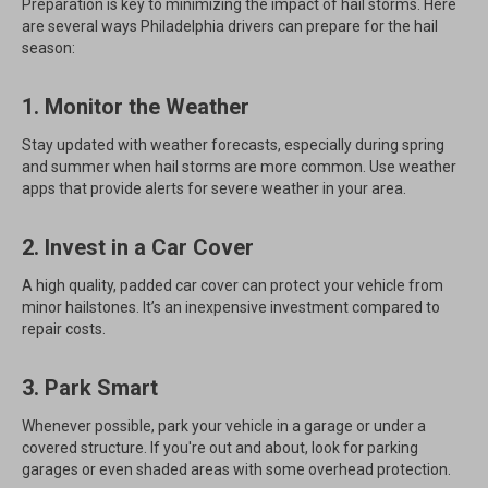
Preparation is key to minimizing the impact of hail storms. Here
are several ways Philadelphia drivers can prepare for the hail
season:
1. Monitor the Weather
Stay updated with weather forecasts, especially during spring
and summer when hail storms are more common. Use weather
apps that provide alerts for severe weather in your area.
2. Invest in a Car Cover
A high quality, padded car cover can protect your vehicle from
minor hailstones. It’s an inexpensive investment compared to
repair costs.
3. Park Smart
Whenever possible, park your vehicle in a garage or under a
covered structure. If you're out and about, look for parking
garages or even shaded areas with some overhead protection.