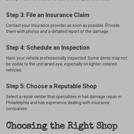
Step 3: File an Insurance Claim
Contact your insurance provider as soon as possible. Provide
them with photos and a detailed report of the damage.
Step 4: Schedule an Inspection
Have your vehicle professionally inspected. Some dents may not
be visible to the untrained eye, especially on lighter-colored
vehicles.
Step 5: Choose a Reputable Shop
Select a repair center that specializes in hail damage repair in
Philadelphia and has experience dealing with insurance
companies.
Choosing the Right Shop