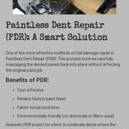
Paintless Dent Repair
(PDR): A Smart Solution
One of the most effective methods of hail damage repair is
Paintless Dent Repair (PDR). This process involves carefully
massaging the dented panels back into place without affecting
the original paint job.
Benefits of PDR:
Cost-effective
Retains factory paint finish
Faster turnaround time
Environmentally friendly (no chemicals or fillers used)
However, PDR is best for minor to moderate dents where the